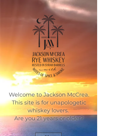
Welcome to Jackson McCrea.
This site is for unapologetic
whiskey lovers.
Are you 21 years or older?