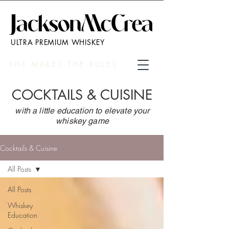
ULTRA PREMIUM WHISKEY
SHE MAKES THE RULES
COCKTAILS & CUISINE
with a little education to elevate your
whiskey game
Cocktails & Cuisine
All Posts
All Posts
Whiskey
Education