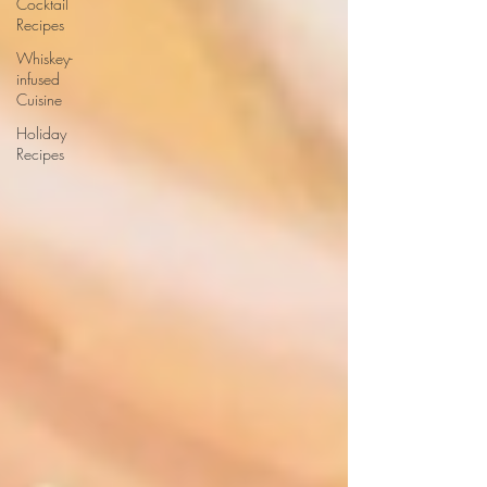
Cocktail
Recipes
Whiskey-
infused
Cuisine
Holiday
Recipes