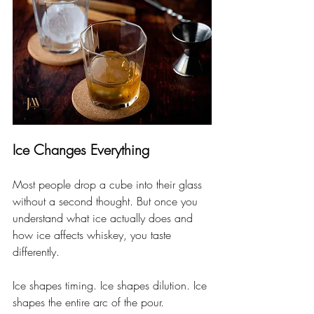
Ice Changes Everything
Most people drop a cube into their glass 
without a second thought. But once you 
understand what ice actually does and 
how ice affects whiskey, you taste 
differently.
Ice shapes timing. Ice shapes dilution. Ice 
shapes the entire arc of the pour.