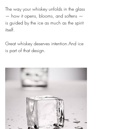
The way your whiskey unfolds in the glass 
— how it opens, blooms, and softens — 
is guided by the ice as much as the spirit 
itself.
Great whiskey deserves intention.And ice 
is part of that design.