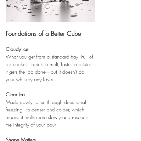
Foundations of a Better Cube
Cloudy Ice 
What you get from a standard tray. Full of 
air pockets, quick to melt, faster to dilute. 
It gets the job done—but it doesn’t do 
your whiskey any favors.
Clear Ice 
Made slowly, often through directional 
freezing. It’s denser and colder, which 
means it melts more slowly and respects 
the integrity of your pour.
Shape Matters