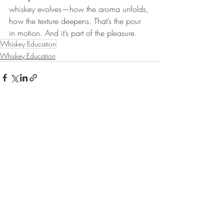
whiskey evolves—how the aroma unfolds, 
how the texture deepens. That’s the pour 
in motion. And it’s part of the pleasure.
Whiskey Education
Whiskey Education
Recent Posts
See All