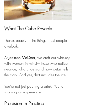
What The Cube Reveals
There’s beauty in the things most people 
overlook.
At 
Jackson McCrea
, we craft our whiskey 
with women in mind—those who notice 
nuance, who understand how detail tells 
the story. And yes, that includes the ice.
You’re not just pouring a drink. You’re 
shaping an experience.
Precision in Practice