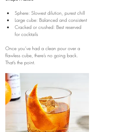
Sphere: Slowest dilution, purest chill
Large cube: Balanced and consistent
Cracked or crushed: Best reserved 
for cocktails
Once you’ve had a clean pour over a 
flawless cube, there’s no going back. 
That’s the point.