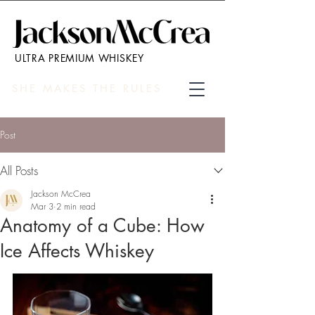
ULTRA PREMIUM WHISKEY
SHE MAKES THE RULES
Post
All Posts
Jackson McCrea
Mar 3
2 min read
Anatomy of a Cube: How
Ice Affects Whiskey