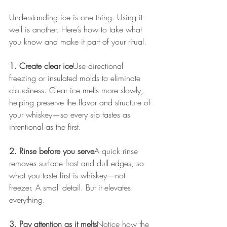
Understanding ice is one thing. Using it 
well is another. Here’s how to take what 
you know and make it part of your ritual.
1. Create clear ice
Use directional 
freezing or insulated molds to eliminate 
cloudiness. Clear ice melts more slowly, 
helping preserve the flavor and structure of 
your whiskey—so every sip tastes as 
intentional as the first.
2. Rinse before you serve
A quick rinse 
removes surface frost and dull edges, so 
what you taste first is whiskey—not 
freezer. A small detail. But it elevates 
everything.
3. Pay attention as it melts
Notice how the 