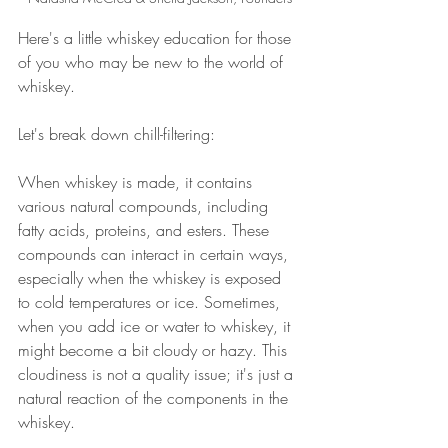
Here's a little whiskey education for those 
of you who may be new to the world of 
whiskey. 
Let's break down chill-filtering:
When whiskey is made, it contains 
various natural compounds, including 
fatty acids, proteins, and esters. These 
compounds can interact in certain ways, 
especially when the whiskey is exposed 
to cold temperatures or ice. Sometimes, 
when you add ice or water to whiskey, it 
might become a bit cloudy or hazy. This 
cloudiness is not a quality issue; it's just a 
natural reaction of the components in the 
whiskey.