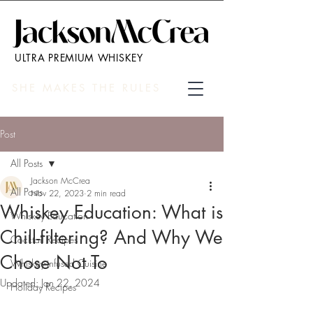
ULTRA PREMIUM WHISKEY
SHE MAKES THE RULES
Post
All Posts
Jackson McCrea
All Posts
Nov 22, 2023
2 min read
Whiskey Education: What is
Whiskey Education
Chill-filtering? And Why We
Cocktail Recipes
Chose Not To
Whiskey-infused Cuisine
Updated:
Jan 22, 2024
Holiday Recipes