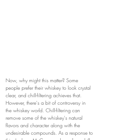
Now, why might this matter? Some 
people prefer their whiskey to look crystal 
clear, and chill-filtering achieves that. 
However, there's a bit of controversy in 
the whiskey world. Chill-filtering can 
remove some of the whiskey's natural 
flavors and character along with the 
undesirable compounds. As a response to 