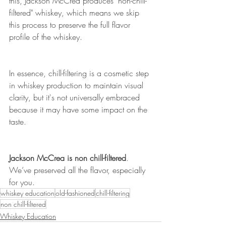
this, Jackson McCrea produces "non-chill-
filtered" whiskey, which means we skip 
this process to preserve the full flavor 
profile of the whiskey.
In essence, chill-filtering is a cosmetic step 
in whiskey production to maintain visual 
clarity, but it's not universally embraced 
because it may have some impact on the 
taste.
Jackson McCrea is non chill-filtered
. 
We’ve preserved all the flavor, especially 
for you.
whiskey education
old-fashioned
chill-filtering
non chill-filtered
Whiskey Education