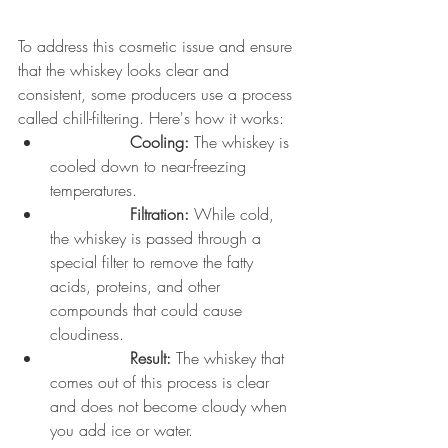
To address this cosmetic issue and ensure 
that the whiskey looks clear and 
consistent, some producers use a process 
called chill-filtering. Here's how it works:
		Cooling:
 The whiskey is 
cooled down to near-freezing 
temperatures.
		Filtration:
 While cold, 
the whiskey is passed through a 
special filter to remove the fatty 
acids, proteins, and other 
compounds that could cause 
cloudiness.
		Result:
 The whiskey that 
comes out of this process is clear 
and does not become cloudy when 
you add ice or water.