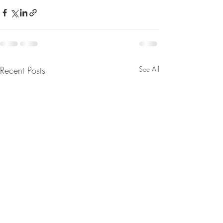
Recent Posts
See All