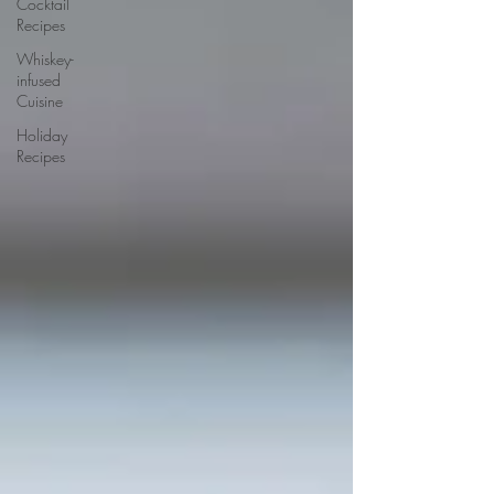
Cocktail
Recipes
Whiskey-
infused
Cuisine
Holiday
Recipes