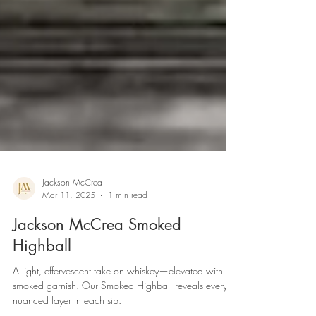
Jackson McCrea
Mar 11, 2025
1 min read
Jackson McCrea Smoked
Highball
A light, effervescent take on whiskey—elevated with a