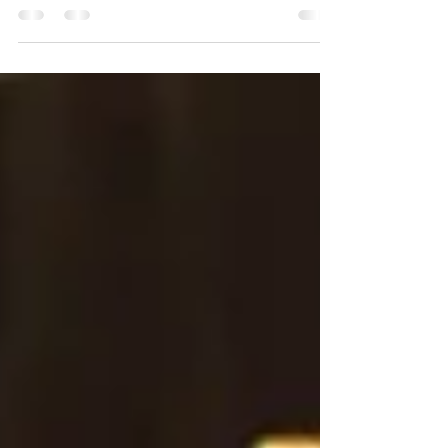
smoked garnish. Our Smoked Highball reveals every
nuanced layer in each sip.