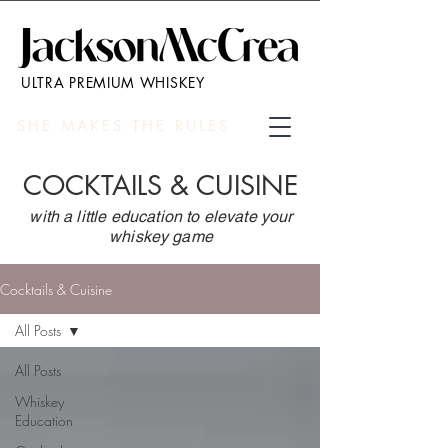
ULTRA PREMIUM WHISKEY
SHE MAKES THE RULES
COCKTAILS & CUISINE
with a little education to elevate your
whiskey game
Cocktails & Cuisine
All Posts
All Posts
Whiskey
Education