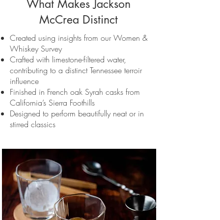
What Makes Jackson
McCrea Distinct
Created using insights from our Women &
Whiskey Survey
Crafted with limestone-filtered water,
contributing to a distinct Tennessee terroir
influence
Finished in French oak Syrah casks from
California’s Sierra Foothills
Designed to perform beautifully neat or in
stirred classics