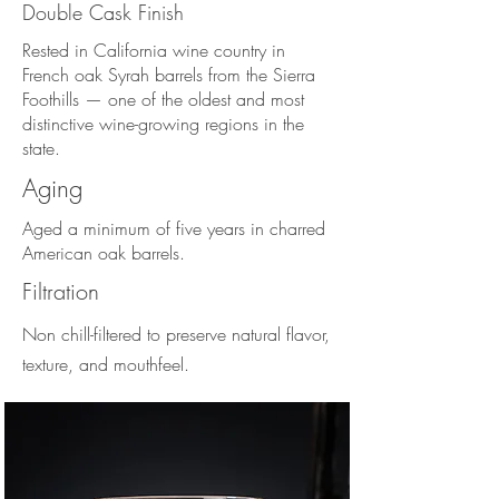
Double Cask Finish
Rested in California wine country in
French oak Syrah barrels from the Sierra
Foothills — one of the oldest and most
distinctive wine-growing regions in the
state.
Aging
Aged a minimum of five years in charred
American oak barrels.
Filtration
Non chill-filtered to preserve natural flavor,
texture, and mouthfeel.