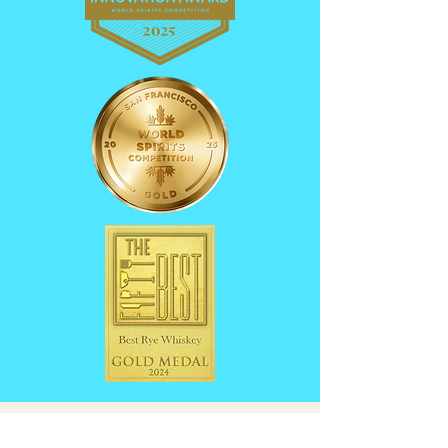
Founder's