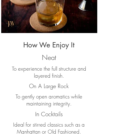
How We Enjoy It
Neat
To experience the full structure and
layered finish.
On A Large Rock
To gently open aromatics while
maintaining integrity.
In Cocktails
Ideal for stirred classics such as a
Manhattan or Old Fashioned.