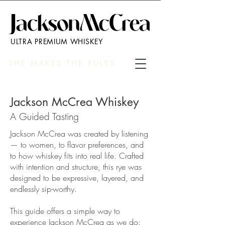
ULTRA PREMIUM WHISKEY
SHE MAKES THE RULES
Jackson McCrea Whiskey
A Guided Tasting
Jackson McCrea was created by listening
— to women, to flavor preferences, and
to how whiskey fits into real life. Crafted
with intention and structure, this rye was
designed to be expressive, layered, and
endlessly sip-worthy.
This guide offers a simple way to
experience Jackson McCrea as we do: