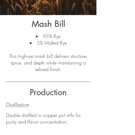
Mash Bill
95% Rye
5% Malted Rye
This high-rye mash bill delivers structure,
spice, and depth while maintaining a
refined finish.
Production
Distillation
Double distilled in copper pot stills for
purity and flavor concentration.