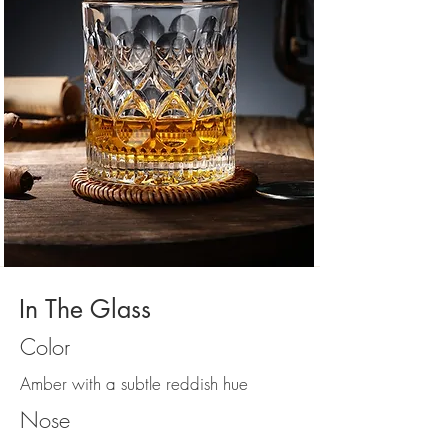
In The Glass
Color
Amber with a subtle reddish hue
Nose