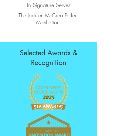
In Signature Serves
The Jackson McCrea Perfect
Manhattan.
Selected Awards &
Recognition