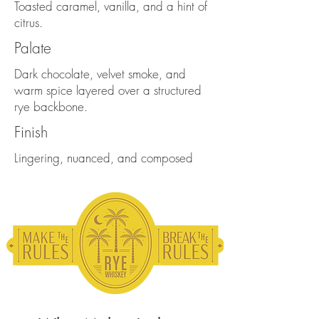
Toasted caramel, vanilla, and a hint of
citrus.
Palate
Dark chocolate, velvet smoke, and
warm spice layered over a structured
rye backbone.
Finish
Lingering, nuanced, and composed