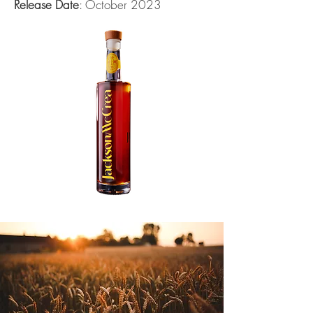
Release Date
: October 2023