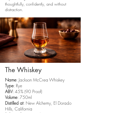
thoughtfully, confidently, and without
distraction.
The Whiskey
Name
: Jackson McCrea Whiskey
Type
: Rye
ABV
: 45% (90 Proof)
Volume
: 750ml
Distilled at
: New Alchemy, El Dorado
Hills, California