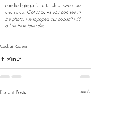
candied ginger for a touch of sweetness 
and spice. 
Optional: As you can see in 
the photo, we toppped our cocktail with  
a little fresh lavender.
Cocktail Recipes
Recent Posts
See All