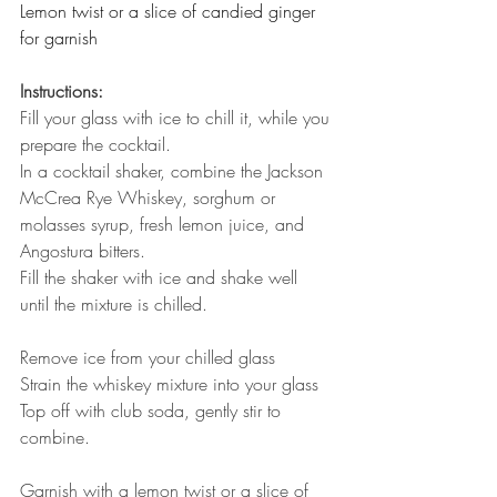
Lemon twist or a slice of candied ginger 
for garnish
Instructions:
Fill your glass with ice to chill it, while you 
prepare the cocktail.
In a cocktail shaker, combine the Jackson 
McCrea Rye Whiskey, sorghum or 
molasses syrup, fresh lemon juice, and 
Angostura bitters.
Fill the shaker with ice and shake well 
until the mixture is chilled.
Remove ice from your chilled glass
Strain the whiskey mixture into your glass
Top off with club soda, gently stir to 
combine.
Garnish with a lemon twist or a slice of 