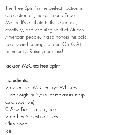
The "Free Spirit" is the perfect libation in 
celebration of Juneteenth and Pride 
Month. It's a tribute to the resilience, 
creativity, and enduring spirit of African 
American people. It also honors the bold 
beauty and courage of our LGBTQIA+ 
community. Raise your glass!
Jackson McCrea Free Spirit
Ingredients:
2 oz Jackson McCrea Rye Whiskey
1 oz Sorghum Syrup (or molasses syrup 
as a substitute)
0.5 oz Fresh Lemon Juice
2 dashes Angostura Bitters
Club Soda
Ice