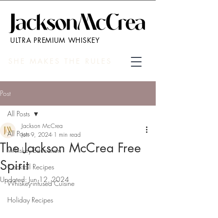
ULTRA PREMIUM WHISKEY
SHE MAKES THE RULES
Post
All Posts
Jackson McCrea
All Posts
Jun 9, 2024
1 min read
The Jackson McCrea Free
Whiskey Education
Spirit
Cocktail Recipes
Updated:
Jun 12, 2024
Whiskey-infused Cuisine
Holiday Recipes