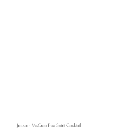
Jackson McCrea Free Spirit Cocktail