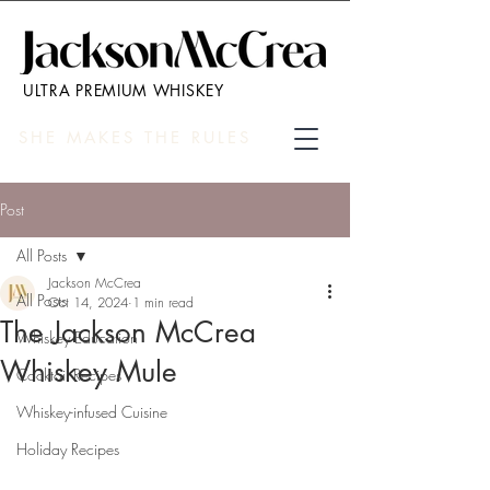
ULTRA PREMIUM WHISKEY
SHE MAKES THE RULES
Post
All Posts
Jackson McCrea
All Posts
Oct 14, 2024
1 min read
The Jackson McCrea
Whiskey Education
Whiskey Mule
Cocktail Recipes
Whiskey-infused Cuisine
Holiday Recipes