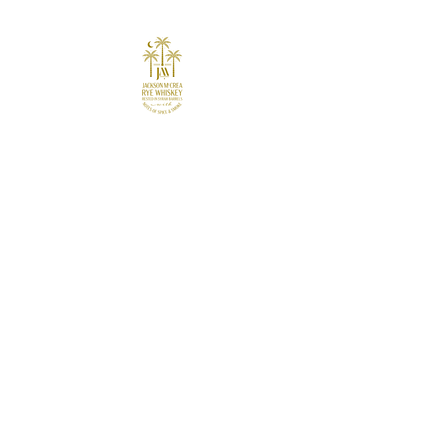
Join the Revolution
Receive updates, gain access to
signature re
cipes, private events, and
more.
First Name
Last Name
Email