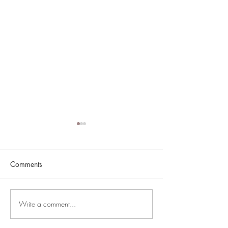
Comments
South of Sunset
Write a comment...
Jackson McCrea 
Smash