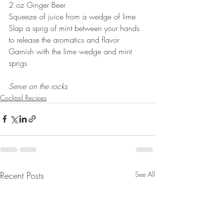
2 oz Ginger Beer
Squeeze of juice from a wedge of lime
Slap a sprig of mint between your hands 
to release the aromatics and flavor
Garnish with the lime wedge and mint 
sprigs
Serve on the rocks
Cocktail Recipes
Recent Posts
See All