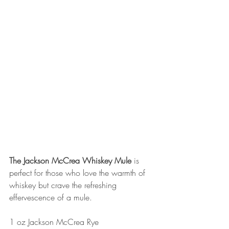
The Jackson McCrea Whiskey Mule
 is 
perfect for those who love the warmth of 
whiskey but crave the refreshing 
effervescence of a mule.
1 oz Jackson McCrea Rye